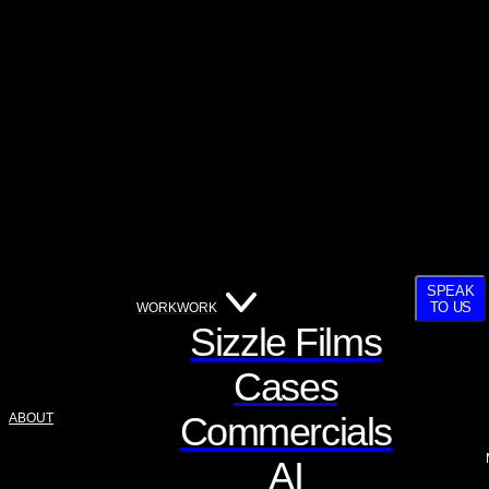
SPEAK
TO US
WORK
WORK
Sizzle Films
Cases
Commercials
ABOUT
AI