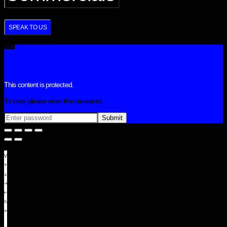
SPEAK TO US
This content is protected.
To view, please enter the password.
View