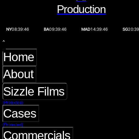
Production
NY
08:39:46
BA
09:39:46
MAD
14:39:46
SG
20:39
Home
About
Sizzle Films
(Protected)
Cases
(Protected)
Commercials